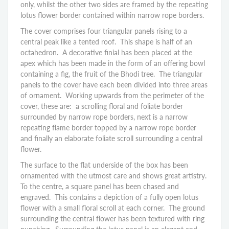
only, whilst the other two sides are framed by the repeating
lotus flower border contained within narrow rope borders.
The cover comprises four triangular panels rising to a
central peak like a tented roof. This shape is half of an
octahedron. A decorative finial has been placed at the
apex which has been made in the form of an offering bowl
containing a fig, the fruit of the Bhodi tree. The triangular
panels to the cover have each been divided into three areas
of ornament. Working upwards from the perimeter of the
cover, these are: a scrolling floral and foliate border
surrounded by narrow rope borders, next is a narrow
repeating flame border topped by a narrow rope border
and finally an elaborate foliate scroll surrounding a central
flower.
The surface to the flat underside of the box has been
ornamented with the utmost care and shows great artistry.
To the centre, a square panel has been chased and
engraved. This contains a depiction of a fully open lotus
flower with a small floral scroll at each corner. The ground
surrounding the central flower has been textured with ring