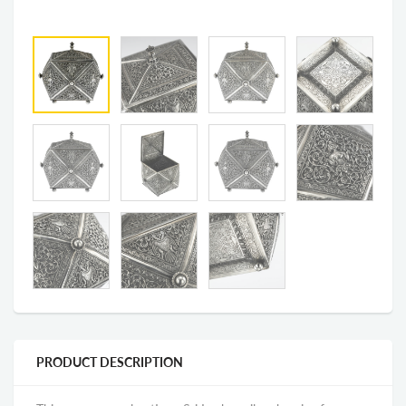
PRODUCT DESCRIPTION