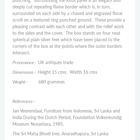
punching. Surrounding the lotus panel is an elegant and
deeply cut repeating flame border which is, in turn,
surrounded on each side by a chased and engraved floral
scroll on a textured ring punched ground. These provide a
pleasing contrast with each other and with the relief work
to the sides and the cover. The box stands on four neat
spherical plain silver feet which have been placed to the
corners of the box at the points where the outer borders
intersect.
Provenance:-
UK antiques trade
Dimensions:-
Height 15 cms; Width 16 cms
Weight:-
680 grammes
References:-
Jan Veenendaal, Furniture from Indonesia, Sri Lanka and
India During the Dutch Period, Foundation Volkenkundig
Museum Nusantara, 1985.
The Sri Maha Bhodi tree, Anaradhapura, Sri Lanka