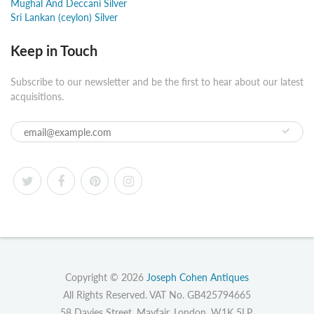
Mughal And Deccani Silver
Sri Lankan (ceylon) Silver
Keep in Touch
Subscribe to our newsletter and be the first to hear about our latest
acquisitions.
Copyright © 2026
Joseph Cohen Antiques
All Rights Reserved. VAT No. GB425794665
58 Davies Street, Mayfair, London, W1K 5LP.