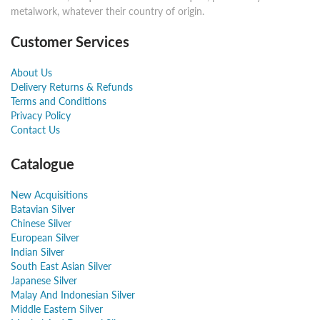
metalwork, whatever their country of origin.
Customer Services
About Us
Delivery Returns & Refunds
Terms and Conditions
Privacy Policy
Contact Us
Catalogue
New Acquisitions
Batavian Silver
Chinese Silver
European Silver
Indian Silver
South East Asian Silver
Japanese Silver
Malay And Indonesian Silver
Middle Eastern Silver