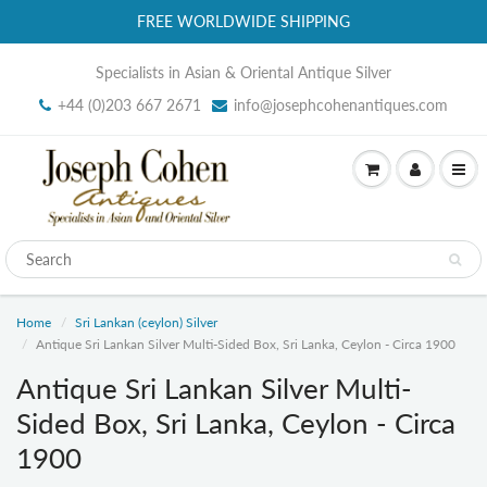
FREE WORLDWIDE SHIPPING
Specialists in Asian & Oriental Antique Silver
+44 (0)203 667 2671
info@josephcohenantiques.com
Home
Sri Lankan (ceylon) Silver
Antique Sri Lankan Silver Multi-Sided Box, Sri Lanka, Ceylon - Circa 1900
Antique Sri Lankan Silver Multi-
Sided Box, Sri Lanka, Ceylon - Circa
1900