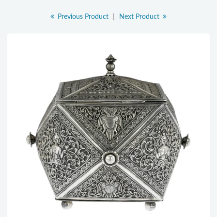
Previous Product
|
Next Product