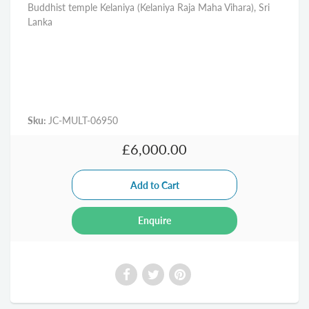
Buddhist temple Kelaniya (Kelaniya Raja Maha Vihara), Sri
Lanka
Sku:
JC-MULT-06950
£6,000.00
Enquire