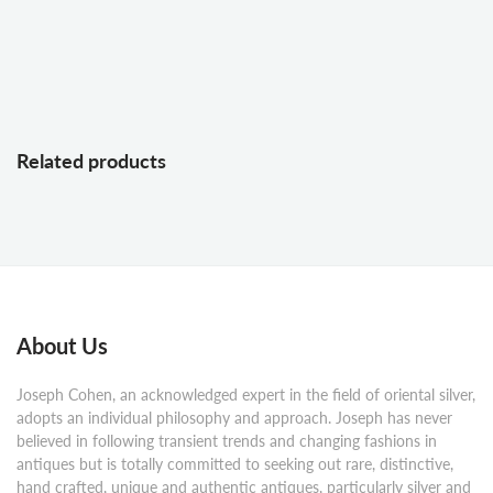
Related products
About Us
Joseph Cohen, an acknowledged expert in the field of oriental silver,
adopts an individual philosophy and approach. Joseph has never
believed in following transient trends and changing fashions in
antiques but is totally committed to seeking out rare, distinctive,
hand crafted, unique and authentic antiques, particularly silver and