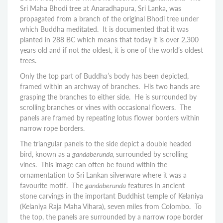
Sri Maha Bhodi tree at Anaradhapura, Sri Lanka, was
propagated from a branch of the original Bhodi tree under
which Buddha meditated. It is documented that it was
planted in 288 BC which means that today it is over 2,300
years old and if not
the
oldest, it is one of the world’s oldest
trees.
Only the top part of Buddha’s body has been depicted,
framed within an archway of branches. His two hands are
grasping the branches to either side. He is surrounded by
scrolling branches or vines with occasional flowers. The
panels are framed by repeating lotus flower borders within
narrow rope borders.
The triangular panels to the side depict a double headed
bird, known as a
gandaberunda,
surrounded by scrolling
vines. This image can often be found within the
ornamentation to Sri Lankan silverware where it was a
favourite motif. The
gandaberunda
features in ancient
stone carvings in the important Buddhist temple of Kelaniya
(Kelaniya Raja Maha Vihara), seven miles from Colombo. To
the top, the panels are surrounded by a narrow rope border