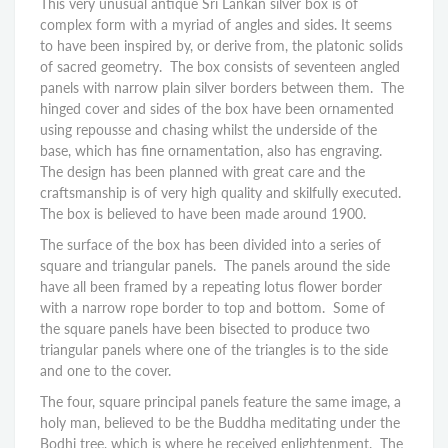
This very unusual antique Sri Lankan silver box is of
complex form with a myriad of angles and sides. It seems
to have been inspired by, or derive from, the platonic solids
of sacred geometry. The box consists of seventeen angled
panels with narrow plain silver borders between them. The
hinged cover and sides of the box have been ornamented
using repousse and chasing whilst the underside of the
base, which has fine ornamentation, also has engraving.
The design has been planned with great care and the
craftsmanship is of very high quality and skilfully executed.
The box is believed to have been made around 1900.
The surface of the box has been divided into a series of
square and triangular panels. The panels around the side
have all been framed by a repeating lotus flower border
with a narrow rope border to top and bottom. Some of
the square panels have been bisected to produce two
triangular panels where one of the triangles is to the side
and one to the cover.
The four, square principal panels feature the same image, a
holy man, believed to be the Buddha meditating under the
Bodhi tree, which is where he received enlightenment. The